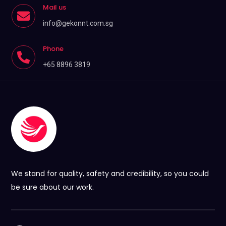
Mail us

info@gekonnt.com.sg
Phone

+65 8896 3819
We stand for quality, safety and credibility, so you could
be sure about our work.