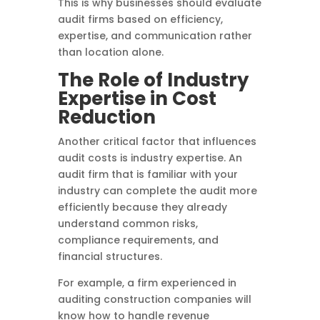
This is why businesses should evaluate
audit firms based on efficiency,
expertise, and communication rather
than location alone.
The Role of Industry
Expertise in Cost
Reduction
Another critical factor that influences
audit costs is industry expertise. An
audit firm that is familiar with your
industry can complete the audit more
efficiently because they already
understand common risks,
compliance requirements, and
financial structures.
For example, a firm experienced in
auditing construction companies will
know how to handle revenue