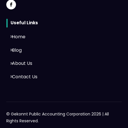
Useful Links
Home
Blog
About Us
Contact Us
© Gekonnt Public Accounting Corporation 2026 | All
Rights Reserved.