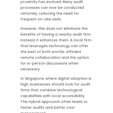
proximity has evolved. Many audit
processes can now be conducted
remotely, reducing the need for
frequent on-site visits.
However, this does not eliminate the
benefits of having a nearby audit firm.
Instead, it enhances them. A local firm
that leverages technology can offer
the best of both worlds: efficient
remote collaboration and the option
for in-person discussions when
necessary.
In Singapore, where digital adoption is
high, businesses should look for audit
firms that combine technological
capabilities with local accessibility.
This hybrid approach often leads to
faster audits and better cost