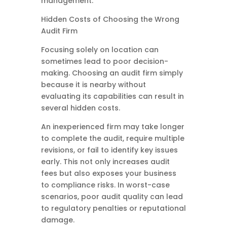
management.
Hidden Costs of Choosing the Wrong
Audit Firm
Focusing solely on location can
sometimes lead to poor decision-
making. Choosing an audit firm simply
because it is nearby without
evaluating its capabilities can result in
several hidden costs.
An inexperienced firm may take longer
to complete the audit, require multiple
revisions, or fail to identify key issues
early. This not only increases audit
fees but also exposes your business
to compliance risks. In worst-case
scenarios, poor audit quality can lead
to regulatory penalties or reputational
damage.