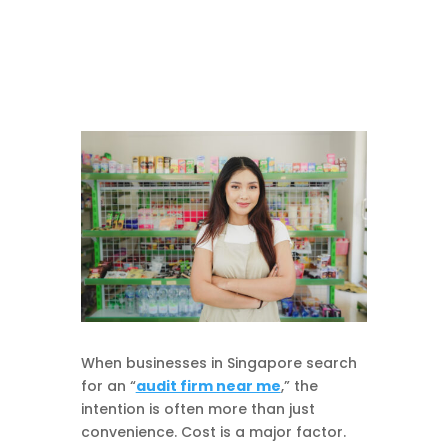
When businesses in Singapore search
for an “
audit firm near me
,” the
intention is often more than just
convenience. Cost is a major factor.