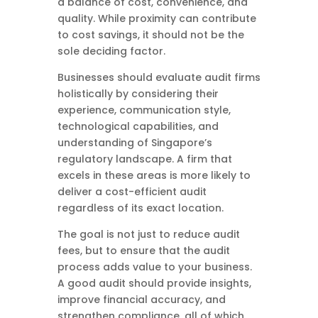
a balance of cost, convenience, and
quality. While proximity can contribute
to cost savings, it should not be the
sole deciding factor.
Businesses should evaluate audit firms
holistically by considering their
experience, communication style,
technological capabilities, and
understanding of Singapore’s
regulatory landscape. A firm that
excels in these areas is more likely to
deliver a cost-efficient audit
regardless of its exact location.
The goal is not just to reduce audit
fees, but to ensure that the audit
process adds value to your business.
A good audit should provide insights,
improve financial accuracy, and
strengthen compliance, all of which