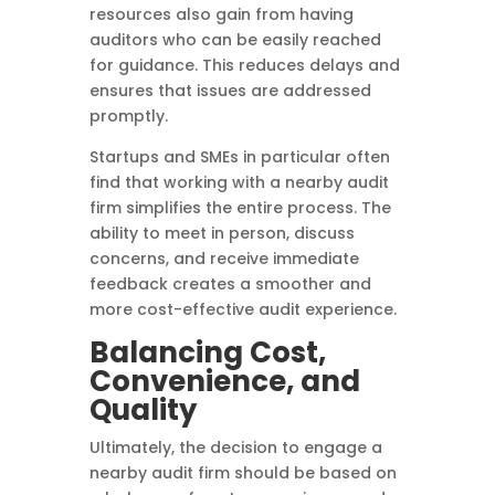
resources also gain from having
auditors who can be easily reached
for guidance. This reduces delays and
ensures that issues are addressed
promptly.
Startups and SMEs in particular often
find that working with a nearby audit
firm simplifies the entire process. The
ability to meet in person, discuss
concerns, and receive immediate
feedback creates a smoother and
more cost-effective audit experience.
Balancing Cost,
Convenience, and
Quality
Ultimately, the decision to engage a
nearby audit firm should be based on