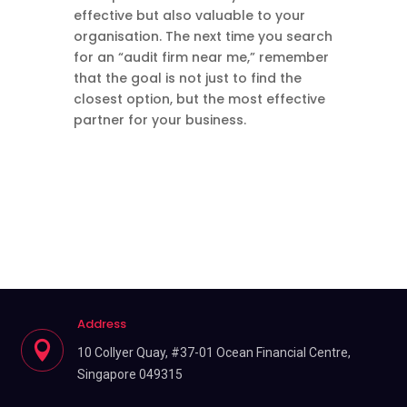
effective but also valuable to your
organisation. The next time you search
for an “audit firm near me,” remember
that the goal is not just to find the
closest option, but the most effective
partner for your business.
Address

10 Collyer Quay, #37-01 Ocean Financial Centre,
Singapore 049315