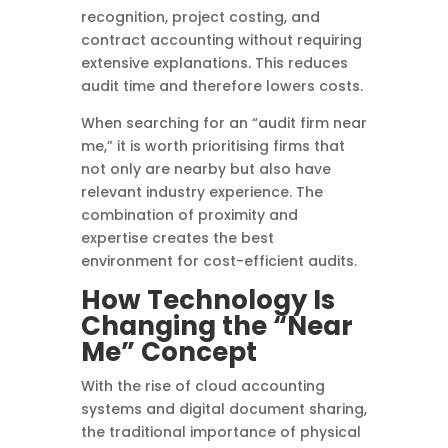
recognition, project costing, and
contract accounting without requiring
extensive explanations. This reduces
audit time and therefore lowers costs.
When searching for an “audit firm near
me,” it is worth prioritising firms that
not only are nearby but also have
relevant industry experience. The
combination of proximity and
expertise creates the best
environment for cost-efficient audits.
How Technology Is
Changing the “Near
Me” Concept
With the rise of cloud accounting
systems and digital document sharing,
the traditional importance of physical