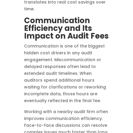
translates into real cost savings over
time.
Communication
Efficiency and Its
Impact on Audit Fees
Communication is one of the biggest
hidden cost drivers in any audit
engagement. Miscommunication or
delayed responses often lead to
extended audit timelines. When
auditors spend additional hours
waiting for clarifications or reworking
incomplete data, those hours are
eventually reflected in the final fee.
Working with a nearby audit firm often
improves communication efficiency.
Face-to-face discussions can resolve
complex issues much faster than long