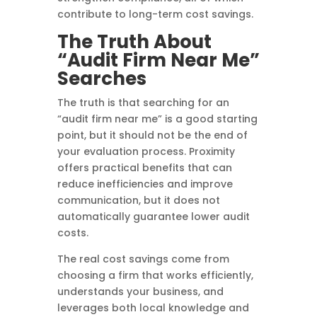
contribute to long-term cost savings.
The Truth About
“Audit Firm Near Me”
Searches
The truth is that searching for an
“audit firm near me” is a good starting
point, but it should not be the end of
your evaluation process. Proximity
offers practical benefits that can
reduce inefficiencies and improve
communication, but it does not
automatically guarantee lower audit
costs.
The real cost savings come from
choosing a firm that works efficiently,
understands your business, and
leverages both local knowledge and