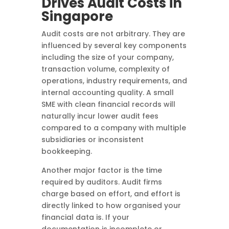
Drives Audit Costs in
Singapore
Audit costs are not arbitrary. They are
influenced by several key components
including the size of your company,
transaction volume, complexity of
operations, industry requirements, and
internal accounting quality. A small
SME with clean financial records will
naturally incur lower audit fees
compared to a company with multiple
subsidiaries or inconsistent
bookkeeping.
Another major factor is the time
required by auditors. Audit firms
charge based on effort, and effort is
directly linked to how organised your
financial data is. If your