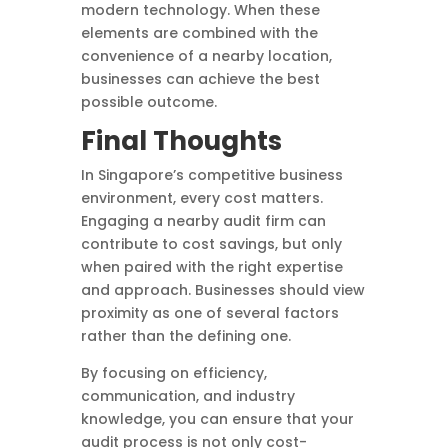
modern technology. When these
elements are combined with the
convenience of a nearby location,
businesses can achieve the best
possible outcome.
Final Thoughts
In Singapore’s competitive business
environment, every cost matters.
Engaging a nearby audit firm can
contribute to cost savings, but only
when paired with the right expertise
and approach. Businesses should view
proximity as one of several factors
rather than the defining one.
By focusing on efficiency,
communication, and industry
knowledge, you can ensure that your
audit process is not only cost-