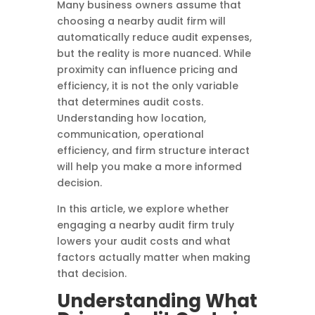
Many business owners assume that
choosing a nearby audit firm will
automatically reduce audit expenses,
but the reality is more nuanced. While
proximity can influence pricing and
efficiency, it is not the only variable
that determines audit costs.
Understanding how location,
communication, operational
efficiency, and firm structure interact
will help you make a more informed
decision.
In this article, we explore whether
engaging a nearby audit firm truly
lowers your audit costs and what
factors actually matter when making
that decision.
Understanding What