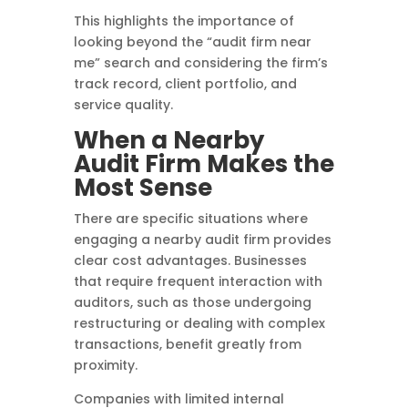
This highlights the importance of
looking beyond the “audit firm near
me” search and considering the firm’s
track record, client portfolio, and
service quality.
When a Nearby
Audit Firm Makes the
Most Sense
There are specific situations where
engaging a nearby audit firm provides
clear cost advantages. Businesses
that require frequent interaction with
auditors, such as those undergoing
restructuring or dealing with complex
transactions, benefit greatly from
proximity.
Companies with limited internal