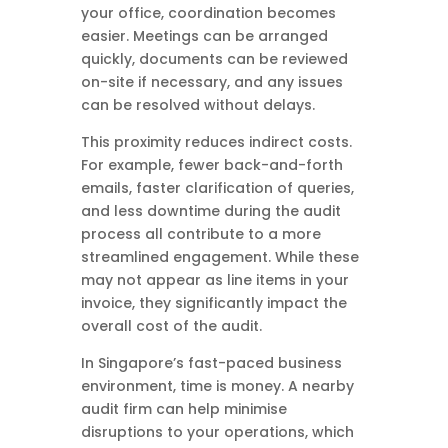
your office, coordination becomes
easier. Meetings can be arranged
quickly, documents can be reviewed
on-site if necessary, and any issues
can be resolved without delays.
This proximity reduces indirect costs.
For example, fewer back-and-forth
emails, faster clarification of queries,
and less downtime during the audit
process all contribute to a more
streamlined engagement. While these
may not appear as line items in your
invoice, they significantly impact the
overall cost of the audit.
In Singapore’s fast-paced business
environment, time is money. A nearby
audit firm can help minimise
disruptions to your operations, which