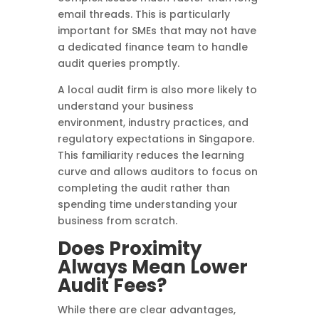
email threads. This is particularly
important for SMEs that may not have
a dedicated finance team to handle
audit queries promptly.
A local audit firm is also more likely to
understand your business
environment, industry practices, and
regulatory expectations in Singapore.
This familiarity reduces the learning
curve and allows auditors to focus on
completing the audit rather than
spending time understanding your
business from scratch.
Does Proximity
Always Mean Lower
Audit Fees?
While there are clear advantages,