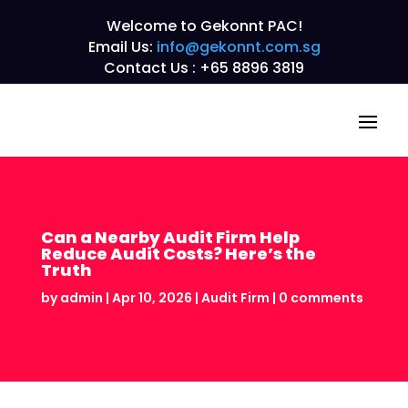
Welcome to Gekonnt PAC!
Email Us:
info@gekonnt.com.sg
Contact Us : +65 8896 3819
Can a Nearby Audit Firm Help
Reduce Audit Costs? Here’s the
Truth
by
admin
|
Apr 10, 2026
|
Audit Firm
|
0 comments