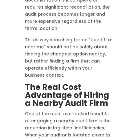
documentation is incomplete or
requires significant reconciliation, the
audit process becomes longer and
more expensive regardless of the
firm’s location.
This is why searching for an “audit firm
near me” should not be solely about
finding the cheapest option nearby,
but rather finding a firm that can
operate efficiently within your
business context.
The Real Cost
Advantage of Hiring
a Nearby Audit Firm
One of the most overlooked benefits
of engaging a nearby audit firm is the
reduction in logistical inefficiencies.
When your auditor is located close to