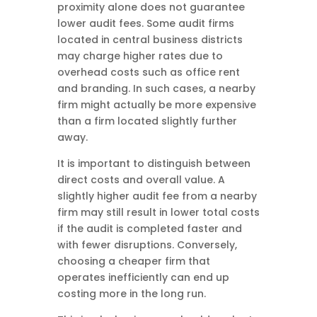
proximity alone does not guarantee
lower audit fees. Some audit firms
located in central business districts
may charge higher rates due to
overhead costs such as office rent
and branding. In such cases, a nearby
firm might actually be more expensive
than a firm located slightly further
away.
It is important to distinguish between
direct costs and overall value. A
slightly higher audit fee from a nearby
firm may still result in lower total costs
if the audit is completed faster and
with fewer disruptions. Conversely,
choosing a cheaper firm that
operates inefficiently can end up
costing more in the long run.