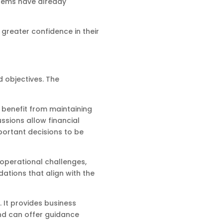
blems have already
greater confidence in their
 objectives. The
s benefit from maintaining
ssions allow financial
portant decisions to be
 operational challenges,
ations that align with the
 It provides business
and can offer guidance