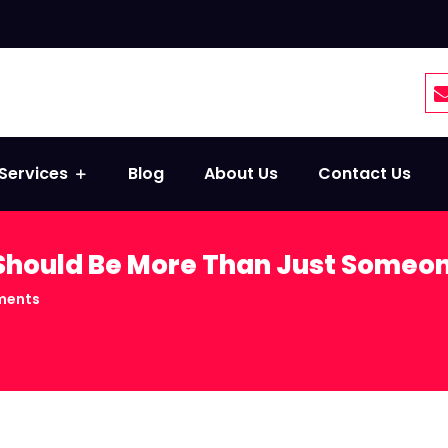
Services
Blog
About Us
Contact Us
hould Be More Than Just Someon
ments