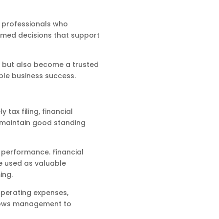
l professionals who
rmed decisions that support
s but also become a trusted
ble business success.
tax filing, financial
 maintain good standing
 performance. Financial
e used as valuable
ing.
operating expenses,
allows management to