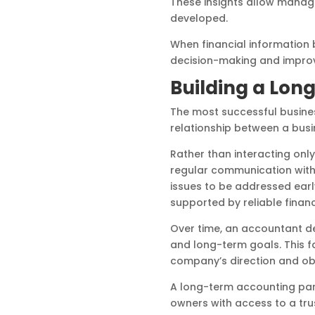
These insights allow manag
developed.
When financial information 
decision-making and improve 
Building a Lon
The most successful busines
relationship between a busi
Rather than interacting only
regular communication with 
issues to be addressed earl
supported by reliable financ
Over time, an accountant de
and long-term goals. This f
company’s direction and obj
A long-term accounting part
owners with access to a tru