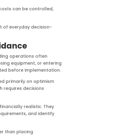
 costs can be controlled,
t of everyday decision-
uidance
ding operations often
asing equipment, or entering
ated before implementation.
ed primarily on optimism
h requires decisions
ancially realistic. They
equirements, and identify
er than placing