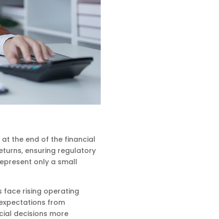
t the end of the financial
returns, ensuring regulatory
represent only a small
 face rising operating
 expectations from
cial decisions more