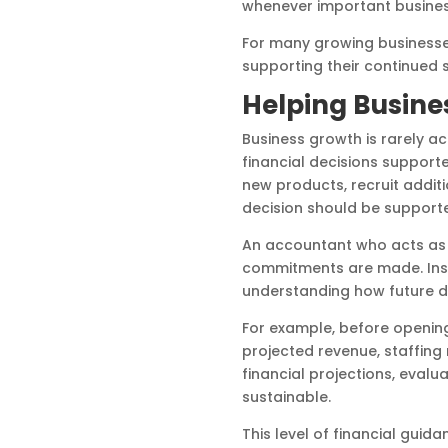
whenever important business
For many growing businesses
supporting their continued 
Helping Busine
Business growth is rarely a
financial decisions suppor
new products, recruit addit
decision should be supporte
An accountant who acts as 
commitments are made. Inste
understanding how future dec
For example, before openin
projected revenue, staffing
financial projections, evalu
sustainable.
This level of financial gui