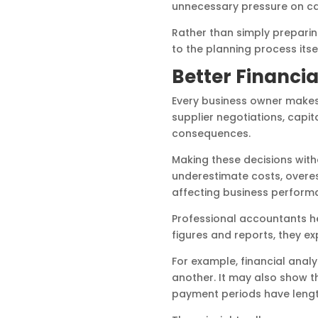
unnecessary pressure on cash
Rather than simply prepari
to the planning process itsel
Better Financia
Every business owner makes d
supplier negotiations, capit
consequences.
Making these decisions wit
underestimate costs, overest
affecting business perform
Professional accountants he
figures and reports, they e
For example, financial anal
another. It may also show t
payment periods have lengt