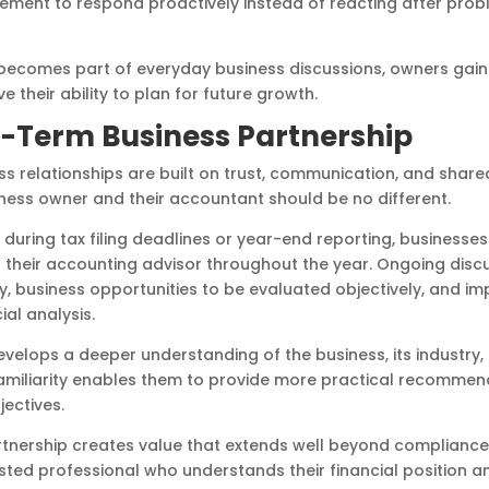
ement to respond proactively instead of reacting after pro
becomes part of everyday business discussions, owners gain 
their ability to plan for future growth.
g-Term Business Partnership
s relationships are built on trust, communication, and shared
ness owner and their accountant should be no different.
 during tax filing deadlines or year-end reporting, businesse
their accounting advisor throughout the year. Ongoing discu
y, business opportunities to be evaluated objectively, and im
ial analysis.
velops a deeper understanding of the business, its industry,
amiliarity enables them to provide more practical recommend
ectives.
nership creates value that extends well beyond compliance.
sted professional who understands their financial position 