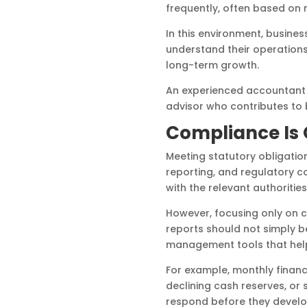
frequently, often based on 
In this environment, busine
understand their operation
long-term growth.
An experienced accountant s
advisor who contributes to 
Compliance Is O
Meeting statutory obligation
reporting, and regulatory 
with the relevant authorities
However, focusing only on 
reports should not simply 
management tools that help
For example, monthly financ
declining cash reserves, or
respond before they develop