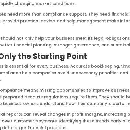
rapidly changing market conditions.
sses need more than compliance support. They need financia
s, provide practical advice, and help management make info
hould not only help your business meet its legal obligation
better financial planning, stronger governance, and sustaina
nly the Starting Point
s is essential for every business. Accurate bookkeeping, timely 
compliance help companies avoid unnecessary penalties and
.
compliance means missing opportunities to improve business
be prepared because regulations require them. They should b
 business owners understand how their company is perform
ial reports can reveal changes in profit margins, increasing 
 slower customer payments. Identifying these trends early 
 into larger financial problems.