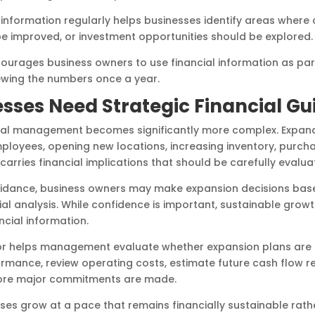
al information regularly helps businesses identify areas where
be improved, or investment opportunities should be explored.
ourages business owners to use financial information as par
ewing the numbers once a year.
sses Need Strategic Financial G
cial management becomes significantly more complex. Expan
employees, opening new locations, increasing inventory, purch
carries financial implications that should be carefully evalu
 guidance, business owners may make expansion decisions bas
ial analysis. While confidence is important, sustainable growt
cial information.
r helps management evaluate whether expansion plans are fin
ormance, review operating costs, estimate future cash flow r
efore major commitments are made.
ses grow at a pace that remains financially sustainable rath