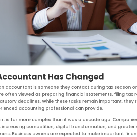
n Accountant Has Changed
n accountant is someone they contact during tax season or a
are often viewed as preparing financial statements, filing tax 
tutory deadlines. While these tasks remain important, they 
erienced accounting professional can provide.
nt is far more complex than it was a decade ago. Companies
, increasing competition, digital transformation, and greater
omers. Business owners are expected to make important finan