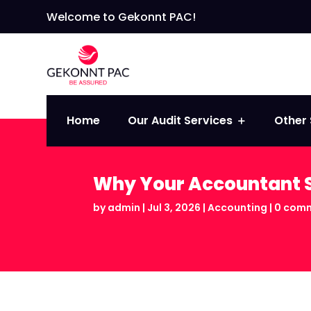
Welcome to Gekonnt PAC!
Home
Our Audit Services
Other 
Why Your Accountant S
by
admin
|
Jul 3, 2026
|
Accounting
|
0 com