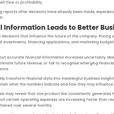
 flow or profitability.
ng reports after decisions have already been made, experien
f.
l Information Leads to Better Bus
ecisions that influence the future of the company. Pricing str
al investments, financing applications, and marketing budgets
hout accurate financial information increases uncertainty.
imate future revenue, or fail to recognise emerging financial 
ance.
lp transform financial data into meaningful business insights
xplain what the numbers indicate and how they may influence 
ysis may reveal that one product line consistently generates 
hat certain operating expenses are increasing faster than r
hened over several months.