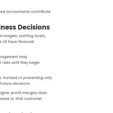
ced accountants contribute
iness Decisions
ategies, staffing levels,
 all have financial
 Management may
risks until they begin
. Instead of presenting only
future decisions.
higher profit margins than
evenue or that customer