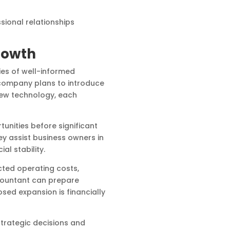
sional relationships
rowth
ies of well-informed
 company plans to introduce
new technology, each
nities before significant
y assist business owners in
al stability.
ted operating costs,
ccountant can prepare
sed expansion is financially
strategic decisions and