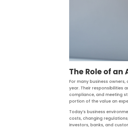
The Role of a
For many business owners, a
year. Their responsibilities 
compliance, and meeting sta
portion of the value an exp
Today’s business environme
costs, changing regulations
investors, banks, and cust