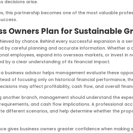
 decisions arise.
, this partnership becomes one of the most valuable profes
success.
ss Owners Plan for Sustainable G
chieved by chance. Behind every successful expansion is a ser
ted by careful planning and accurate information. Whether a
ional employees, expand into overseas markets, or invest in 
d by a clear understanding of its financial impact.
a business advisor helps management evaluate these opportu
ad of focusing only on historical financial performance, the
isions may affect profitability, cash flow, and overall financi
g another branch, management should understand the expec
 requirements, and cash flow implications. A professional a
ate different scenarios, and help determine whether the propo
dance gives business owners greater confidence when making 