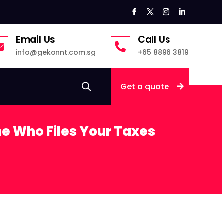
Email Us
Call Us


info@gekonnt.com.sg
+65 8896 3819
Get a quote
e Who Files Your Taxes