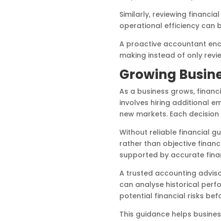
Similarly, reviewing financi
operational efficiency can 
A proactive accountant enc
making instead of only revi
Growing Busine
As a business grows, finan
involves hiring additional 
new markets. Each decision 
Without reliable financial
rather than objective financ
supported by accurate finan
A trusted accounting adviso
can analyse historical perf
potential financial risks b
This guidance helps busines