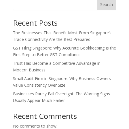
Search
Recent Posts
The Businesses That Benefit Most From Singapore’s
Trade Connectivity Are the Best Prepared
GST Filing Singapore: Why Accurate Bookkeeping Is the
First Step to Better GST Compliance
Trust Has Become a Competitive Advantage in
Modern Business
Small Audit Firm in Singapore: Why Business Owners
Value Consistency Over Size
Businesses Rarely Fail Overnight. The Warning Signs
Usually Appear Much Earlier
Recent Comments
No comments to show.