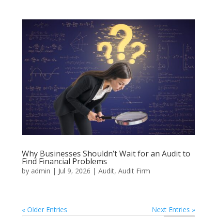
Why Businesses Shouldn’t Wait for an Audit to
Find Financial Problems
by
admin
|
Jul 9, 2026
|
Audit
,
Audit Firm
« Older Entries
Next Entries »