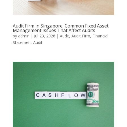
Audit Firm in Singapore: Common Fixed Asset
Management Issues That Affect Audits
by
admin
|
Jul 23, 2026
|
Audit
,
Audit Firm
,
Financial
Statement Audit