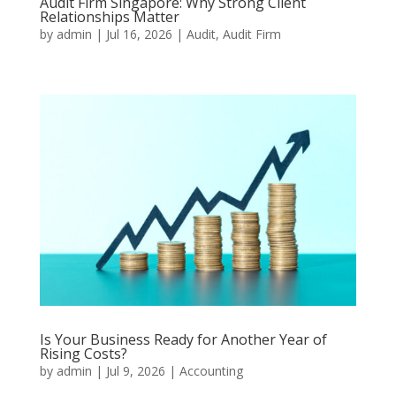
Audit Firm Singapore: Why Strong Client
Relationships Matter
by
admin
|
Jul 16, 2026
|
Audit
,
Audit Firm
Is Your Business Ready for Another Year of
Rising Costs?
by
admin
|
Jul 9, 2026
|
Accounting