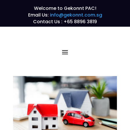
Welcome to Gekonnt PAC!
Email Us:
info@gekonnt.com.sg
Contact Us : +65 8896 3819