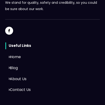
We stand for quality, safety and credibility, so you could
be sure about our work.
Useful Links
Home
Blog
About Us
Contact Us