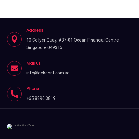
Address

10 Collyer Quay, #37-01 Ocean Financial Centre,
Singapore 049315
Mail us

info@gekonnt.com.sg
Phone

+65 8896 3819