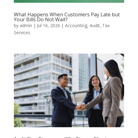
What Happens When Customers Pay Late but
Your Bills Do Not Wait?
by
admin
|
Jul 16, 2026
|
Accounting
,
Audit
,
Tax
Services